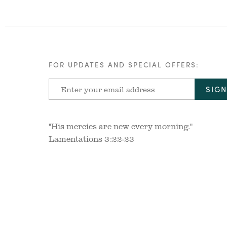
FOR UPDATES AND SPECIAL OFFERS:
"His mercies are new every morning."
Lamentations 3:22-23