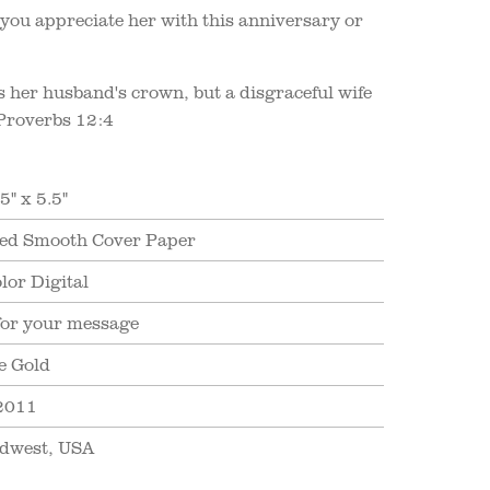
ou appreciate her with this anniversary or
is her husband's crown, but a disgraceful wife
" Proverbs 12:4
5" x 5.5"
ed Smooth Cover Paper
lor Digital
for your message
e Gold
2011
dwest, USA