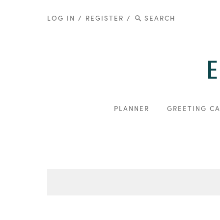
LOG IN
/
REGISTER
/
PLANNER
GREETING C