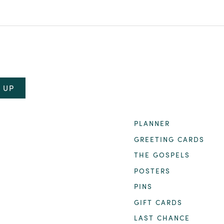
PLANNER
GREETING CARDS
THE GOSPELS
POSTERS
PINS
GIFT CARDS
LAST CHANCE