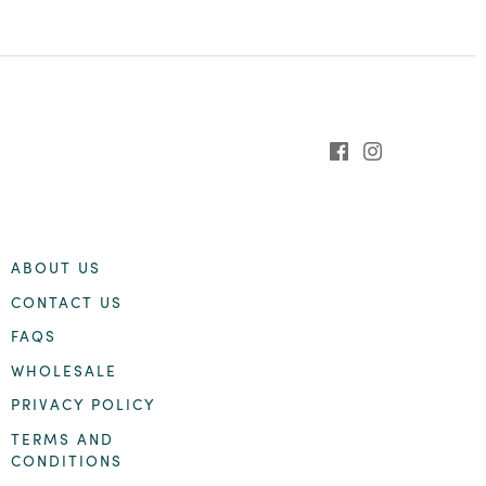
ABOUT US
CONTACT US
FAQS
WHOLESALE
PRIVACY POLICY
TERMS AND
CONDITIONS