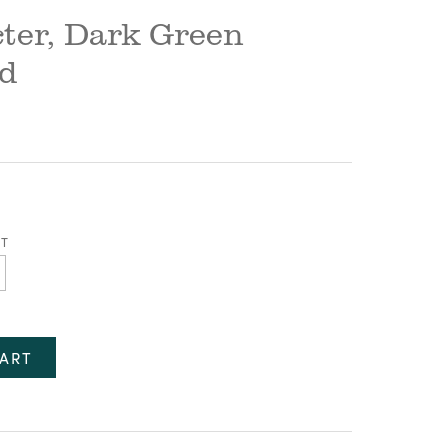
ter, Dark Green
rd
ET
ART