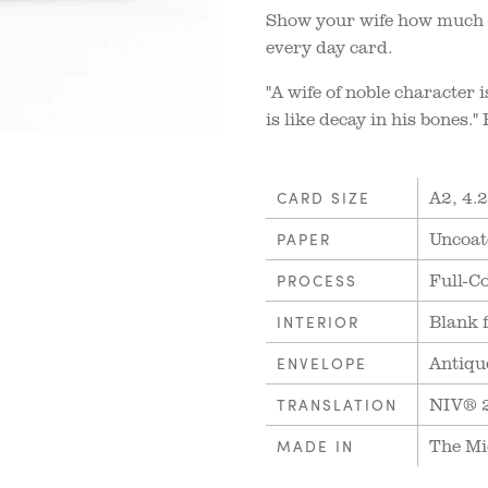
Show your wife how much y
every day card.
"A wife of noble character 
is like decay in his bones.
A2, 4.2
CARD SIZE
Uncoat
PAPER
Full-Co
PROCESS
Blank 
INTERIOR
Antiqu
ENVELOPE
NIV® 
TRANSLATION
The Mi
MADE IN