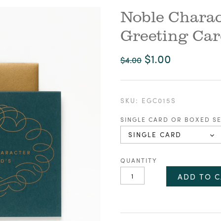
Noble Charac
Greeting Ca
$1.00
$4.00
SKU:
EGC015S
SINGLE CARD OR BOXED S
SINGLE CARD
QUANTITY
ADD TO C