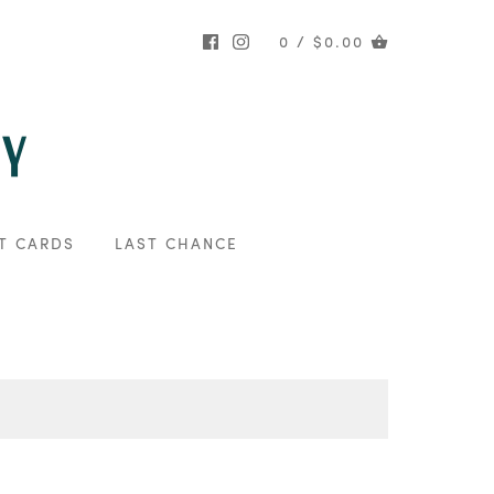
0 / $0.00
T CARDS
LAST CHANCE