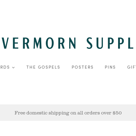
ARDS
THE GOSPELS
POSTERS
PINS
GIF
Free domestic shipping on all orders over $50