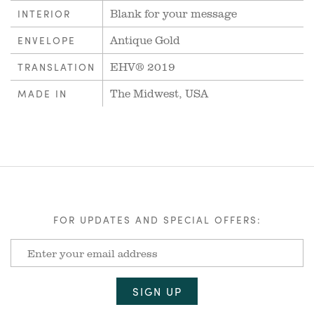
Blank for your message
INTERIOR
Antique Gold
ENVELOPE
EHV® 2019
TRANSLATION
The Midwest, USA
MADE IN
FOR UPDATES AND SPECIAL OFFERS: