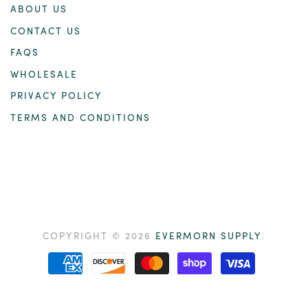
ABOUT US
CONTACT US
FAQS
WHOLESALE
PRIVACY POLICY
TERMS AND CONDITIONS
COPYRIGHT © 2026
EVERMORN SUPPLY
.