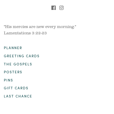
"His mercies are new every morning."
Lamentations 3:22-23
PLANNER
GREETING CARDS
THE GOSPELS
POSTERS
PINS
GIFT CARDS
LAST CHANCE