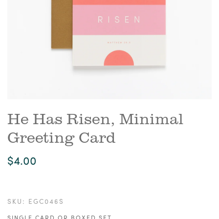
He Has Risen, Minimal
Greeting Card
$4.00
SKU:
EGC046S
SINGLE CARD OR BOXED SET