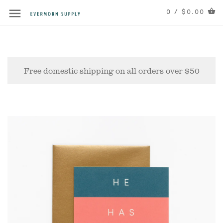
0 / $0.00
Free domestic shipping on all orders over $50