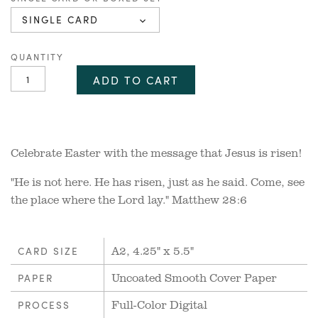
SINGLE CARD
QUANTITY
ADD TO CART
Celebrate Easter with the message that Jesus is risen!
"He is not here. He has risen, just as he said. Come, see
the place where the Lord lay." Matthew 28:6
A2, 4.25" x 5.5"
CARD SIZE
Uncoated Smooth Cover Paper
PAPER
Full-Color Digital
PROCESS