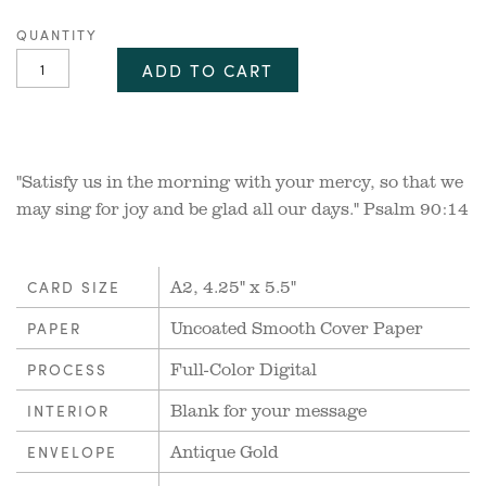
QUANTITY
ADD TO CART
"Satisfy us in the morning with your mercy, so that we
may sing for joy and be glad all our days." Psalm 90:14
A2, 4.25" x 5.5"
CARD SIZE
Uncoated Smooth Cover Paper
PAPER
Full-Color Digital
PROCESS
Blank for your message
INTERIOR
Antique Gold
ENVELOPE