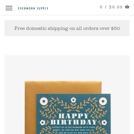
0 / $0.00
Free domestic shipping on all orders over $50