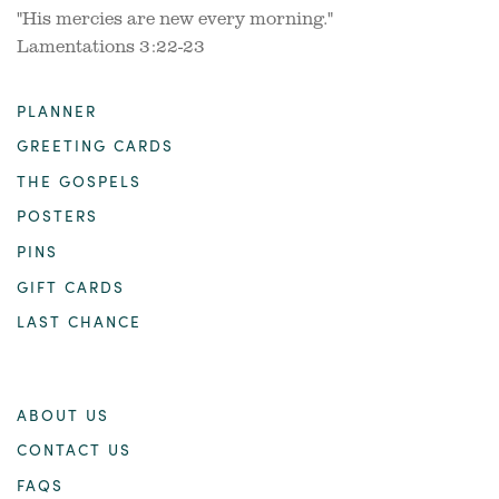
"His mercies are new every morning."
Lamentations 3:22-23
PLANNER
GREETING CARDS
THE GOSPELS
POSTERS
PINS
GIFT CARDS
LAST CHANCE
ABOUT US
CONTACT US
FAQS