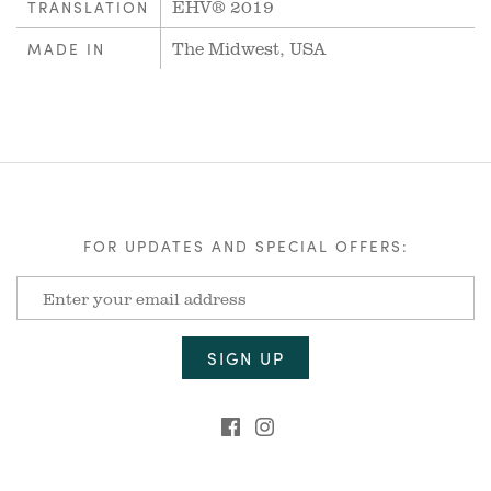
EHV® 2019
TRANSLATION
The Midwest, USA
MADE IN
FOR UPDATES AND SPECIAL OFFERS: