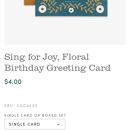
Sing for Joy, Floral
Birthday Greeting Card
$4.00
SKU:
EGC050S
SINGLE CARD OR BOXED SET
SINGLE CARD