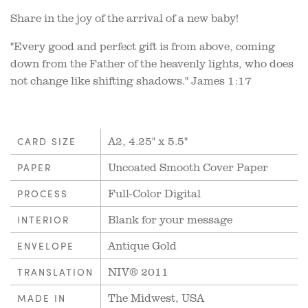
Share in the joy of the arrival of a new baby!
"Every good and perfect gift is from above, coming
down from the Father of the heavenly lights, who does
not change like shifting shadows." James 1:17
A2, 4.25" x 5.5"
CARD SIZE
Uncoated Smooth Cover Paper
PAPER
Full-Color Digital
PROCESS
Blank for your message
INTERIOR
Antique Gold
ENVELOPE
NIV® 2011
TRANSLATION
The Midwest, USA
MADE IN