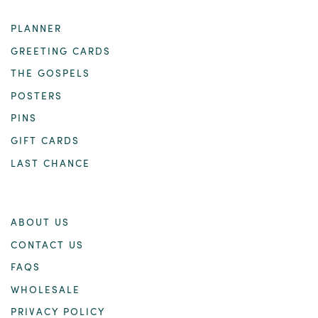
PLANNER
GREETING CARDS
THE GOSPELS
POSTERS
PINS
GIFT CARDS
LAST CHANCE
ABOUT US
CONTACT US
FAQS
WHOLESALE
PRIVACY POLICY