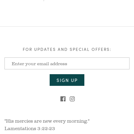
FOR UPDATES AND SPECIAL OFFERS:
"His mercies are new every morning."
Lamentations 3:22-23