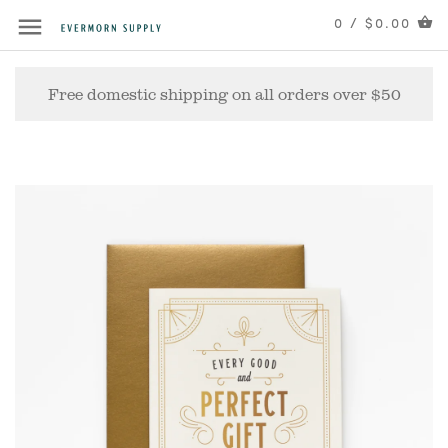
0 / $0.00
Free domestic shipping on all orders over $50