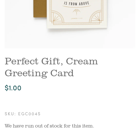
Perfect Gift, Cream
Greeting Card
$1.00
SKU:
EGC004S
We have run out of stock for this item.