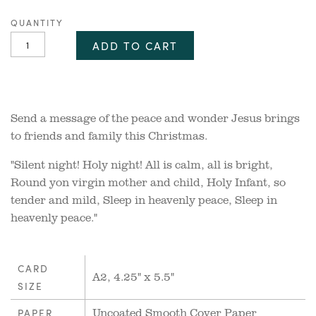
QUANTITY
ADD TO CART
Send a message of the peace and wonder Jesus brings
to friends and family this Christmas.
"Silent night! Holy night! All is calm, all is bright,
Round yon virgin mother and child, Holy Infant, so
tender and mild, Sleep in heavenly peace, Sleep in
heavenly peace."
CARD
A2, 4.25" x 5.5"
SIZE
Uncoated Smooth Cover Paper
PAPER