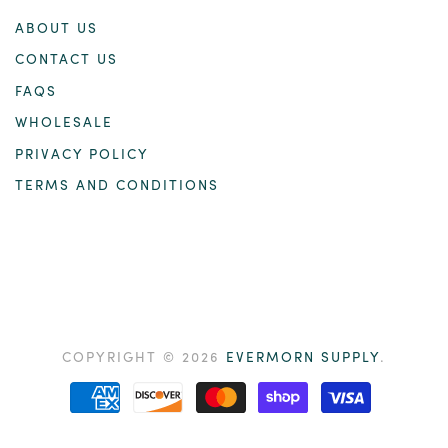
ABOUT US
CONTACT US
FAQS
WHOLESALE
PRIVACY POLICY
TERMS AND CONDITIONS
COPYRIGHT © 2026
EVERMORN SUPPLY
.