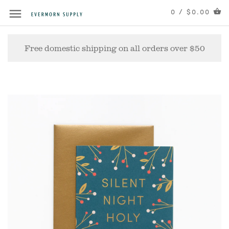
0 / $0.00
Free domestic shipping on all orders over $50