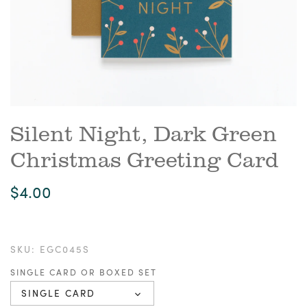
Silent Night, Dark Green
Christmas Greeting Card
$4.00
SKU:
EGC045S
SINGLE CARD OR BOXED SET
SINGLE CARD