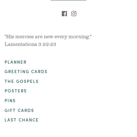
"His mercies are new every morning."
Lamentations 3:22-23
PLANNER
GREETING CARDS
THE GOSPELS
POSTERS
PINS
GIFT CARDS
LAST CHANCE