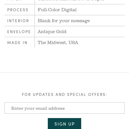
Full-Color Digital
PROCESS
Blank for your message
INTERIOR
Antique Gold
ENVELOPE
The Midwest, USA
MADE IN
FOR UPDATES AND SPECIAL OFFERS: